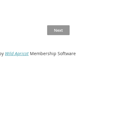
by
Wild Apricot
Membership Software