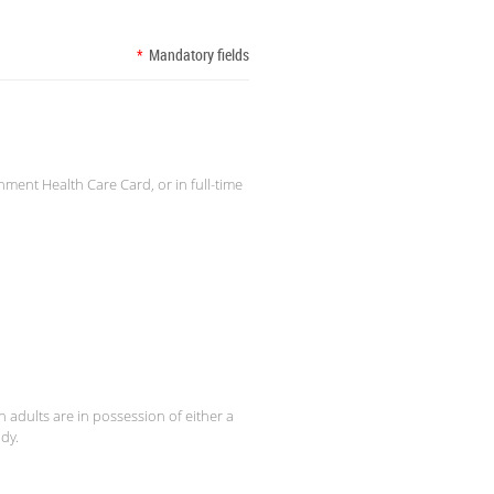
*
Mandatory fields
nment Health Care Card, or in full-time
 adults are in possession of either a
dy.