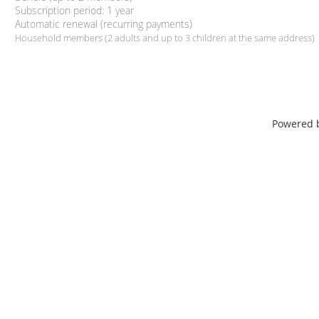
Subscription period: 1 year
Automatic renewal (recurring payments)
Household members (2 adults and up to 3 children at the same address)
Powered 