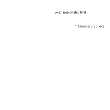
Select membership level
*
Membership level