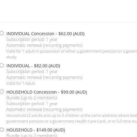
INDIVIDUAL Concession
- $62.00 (AUD)
Subscription period: 1 year
Automatic renewal (recurring payments)
Valid for 1 adult in possession of either a government pension or a gover
study.
INDIVIDUAL
- $82.00 (AUD)
Subscription period: 1 year
Automatic renewal (recurring payments)
Valid for 1 Adult
HOUSEHOLD Concession
- $99.00 (AUD)
Bundle (up to 2 members)
Subscription period: 1 year
Automatic renewal (recurring payments)
Household (2 adults and up to 3 children at the same address) where both
government pension or a government Health Care Card, or in full-time stu
HOUSEHOLD
- $149.00 (AUD)
Bundle (up to 2 members)