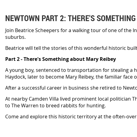
NEWTOWN PART 2: THERE'S SOMETHING
Join Beatrice Scheepers for a walking tour of one of the 
suburbs.
Beatrice will tell the stories of this wonderful historic bu
Part 2 - There's Something about Mary Reibey
A young boy, sentenced to transportation for stealing a h
Haydock, later to become Mary Reibey, the familiar face on
After a successful career in business she retired to Newt
At nearby Camden Villa lived prominent local politician
to The Warren to breed rabbits for hunting.
Come and explore this historic territory at the often-ov