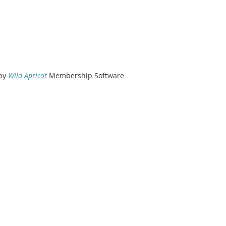
by
Wild Apricot
Membership Software