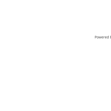
Powered 