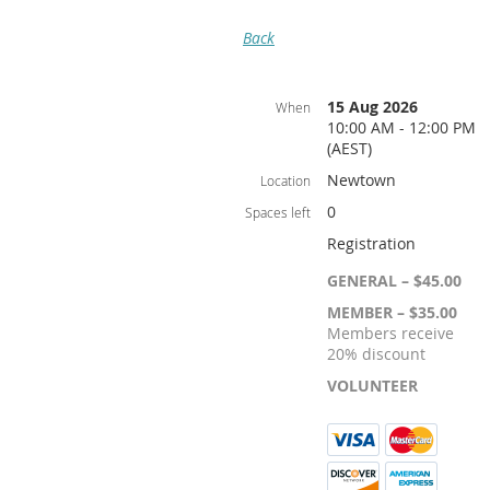
Back
15 Aug 2026
When
10:00 AM - 12:00 PM
(AEST)
Newtown
Location
0
Spaces left
Registration
GENERAL – $45.00
MEMBER – $35.00
Members receive
20% discount
VOLUNTEER