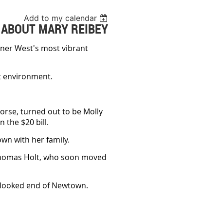
Add to my calendar
 ABOUT MARY REIBEY
Inner West's most vibrant
ilt environment.
orse, turned out to be Molly
 the $20 bill.
own with her family.
 Thomas Holt, who soon moved
erlooked end of Newtown.